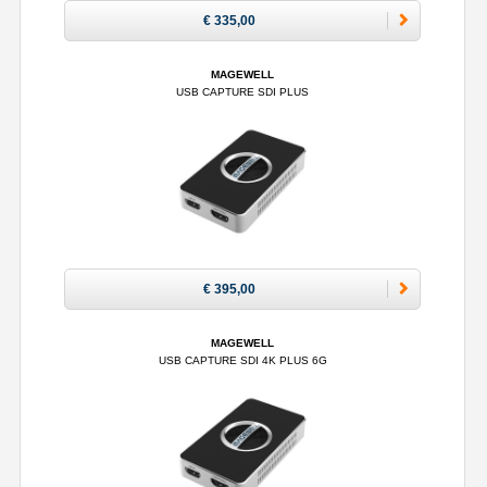
€ 335,00
MAGEWELL
USB CAPTURE SDI PLUS
€ 395,00
MAGEWELL
USB CAPTURE SDI 4K PLUS 6G