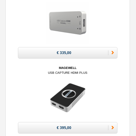
€ 335,00
MAGEWELL
USB CAPTURE HDMI PLUS
€ 395,00