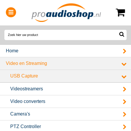
0314-364515
(
Openingstijden
)
Home
Video en Streaming
USB Capture
Videostreamers
Video converters
Camera's
PTZ Controller