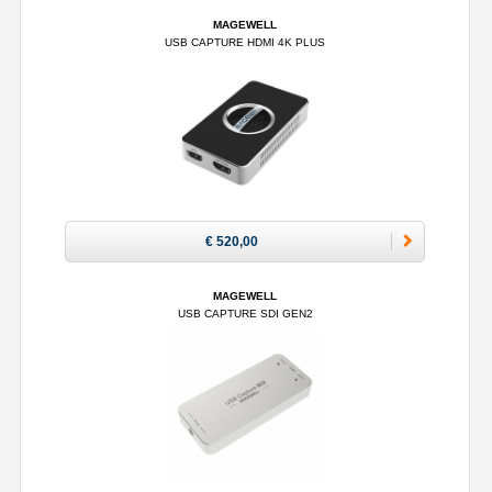
MAGEWELL
USB CAPTURE HDMI 4K PLUS
€ 520,00
MAGEWELL
USB CAPTURE SDI GEN2