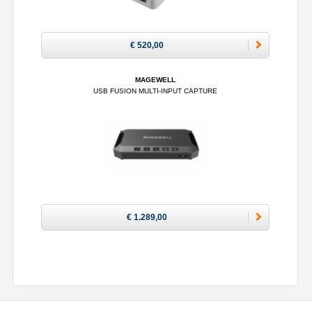
€ 520,00
MAGEWELL
USB FUSION MULTI-INPUT CAPTURE
€ 1.289,00